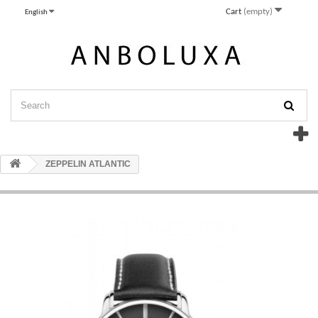
Cart
(empty)
English
ZEPPELIN ATLANTIC