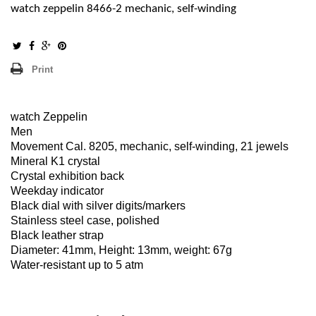
watch zeppelin 8466-2 mechanic, self-winding
Print
watch Zeppelin
Men
Movement Cal. 8205, mechanic, self-winding, 21 jewels
Mineral K1 crystal
Crystal exhibition back
Weekday indicator
Black dial with silver digits/markers
Stainless steel case, polished
Black leather strap
Diameter: 41mm, Height: 13mm, weight: 67g
Water-resistant up to 5 atm