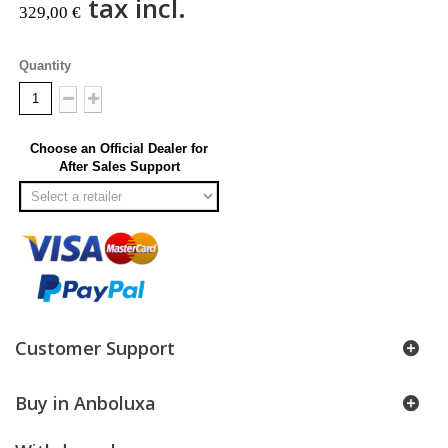
tax incl.
329,00 €
Quantity
Choose an Official Dealer for
After Sales Support
Customer Support
Buy in Anboluxa