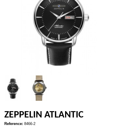
ZEPPELIN ATLANTIC
Reference:
8466-2